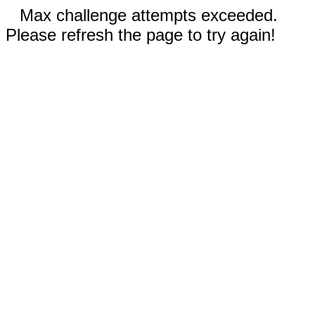
Max challenge attempts exceeded.
Please refresh the page to try again!