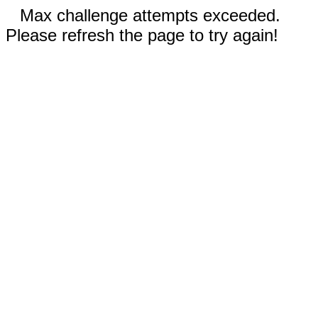
Max challenge attempts exceeded.
Please refresh the page to try again!