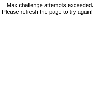
Max challenge attempts exceeded.
Please refresh the page to try again!