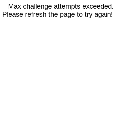
Max challenge attempts exceeded.
Please refresh the page to try again!