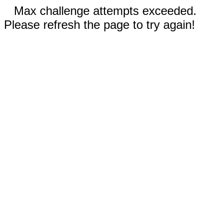
Max challenge attempts exceeded.
Please refresh the page to try again!