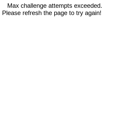
Max challenge attempts exceeded.
Please refresh the page to try again!