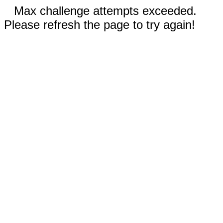
Max challenge attempts exceeded.
Please refresh the page to try again!