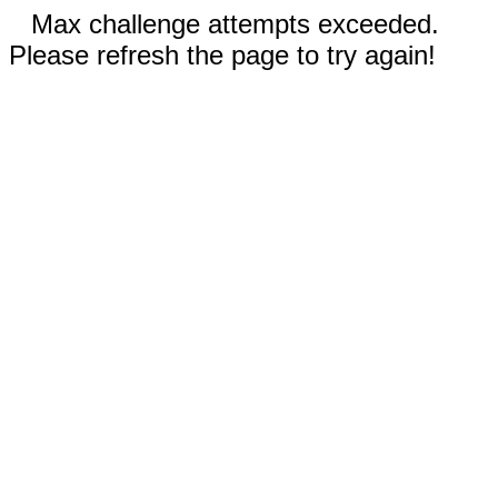
Max challenge attempts exceeded.
Please refresh the page to try again!