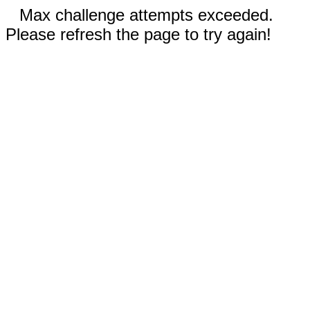
Max challenge attempts exceeded.
Please refresh the page to try again!