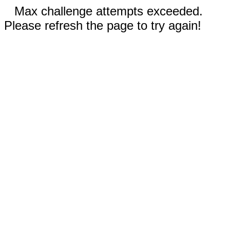
Max challenge attempts exceeded.
Please refresh the page to try again!