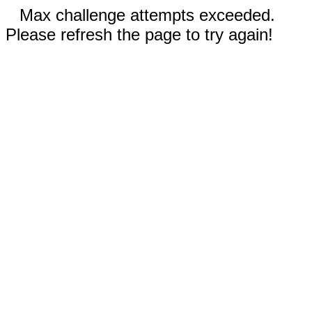
Max challenge attempts exceeded.
Please refresh the page to try again!