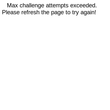
Max challenge attempts exceeded.
Please refresh the page to try again!